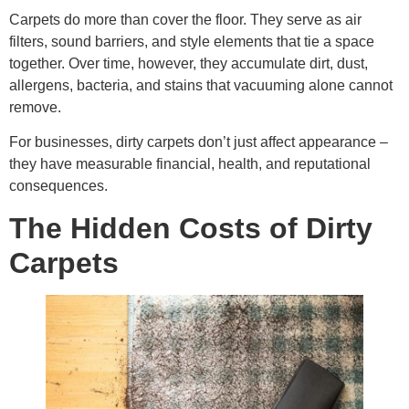
Carpets do more than cover the floor. They serve as air
filters, sound barriers, and style elements that tie a space
together. Over time, however, they accumulate dirt, dust,
allergens, bacteria, and stains that vacuuming alone cannot
remove.
For businesses, dirty carpets don’t just affect appearance –
they have measurable financial, health, and reputational
consequences.
The Hidden Costs of Dirty
Carpets