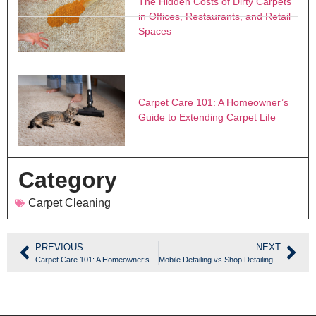
The Hidden Costs of Dirty Carpets
in Offices, Restaurants, and Retail
Spaces
Carpet Care 101: A Homeowner’s
Guide to Extending Carpet Life
Category
Carpet Cleaning
PREVIOUS
NEXT
Carpet Care 101: A Homeowner’s Guide to Extending Carpet Life
Mobile Detailing vs Shop Detailing: Which Is Right for Your Vehicle?