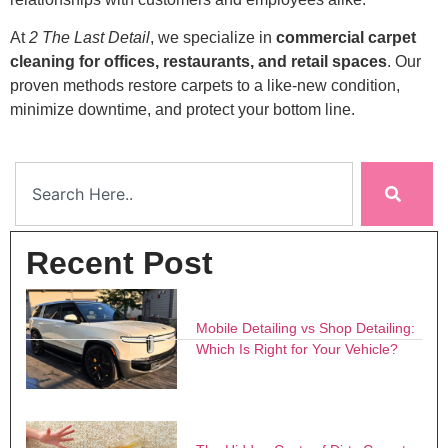
At
2 The Last Detail
, we specialize in
commercial carpet
cleaning for offices, restaurants, and retail spaces
. Our
proven methods restore carpets to a like-new condition,
minimize downtime, and protect your bottom line.
Recent Post
Mobile Detailing vs Shop Detailing:
Which Is Right for Your Vehicle?