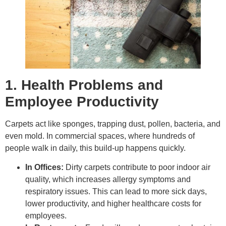
1. Health Problems and
Employee Productivity
Carpets act like sponges, trapping dust, pollen, bacteria, and
even mold. In commercial spaces, where hundreds of
people walk in daily, this build-up happens quickly.
In Offices:
Dirty carpets contribute to poor indoor air
quality, which increases allergy symptoms and
respiratory issues. This can lead to more sick days,
lower productivity, and higher healthcare costs for
employees.