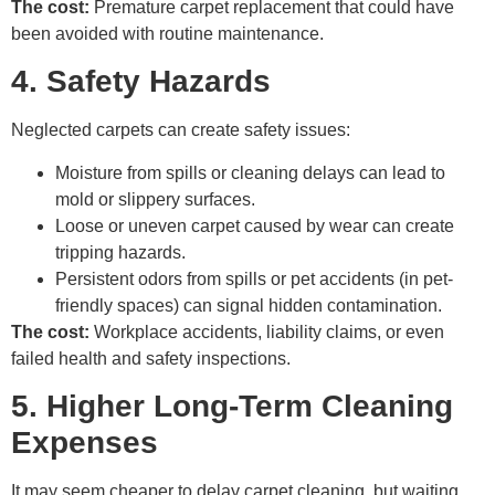
The cost:
Premature carpet replacement that could have
been avoided with routine maintenance.
4. Safety Hazards
Neglected carpets can create safety issues:
Moisture from spills or cleaning delays can lead to
mold or slippery surfaces.
Loose or uneven carpet caused by wear can create
tripping hazards.
Persistent odors from spills or pet accidents (in pet-
friendly spaces) can signal hidden contamination.
The cost:
Workplace accidents, liability claims, or even
failed health and safety inspections.
5. Higher Long-Term Cleaning
Expenses
It may seem cheaper to delay carpet cleaning, but waiting