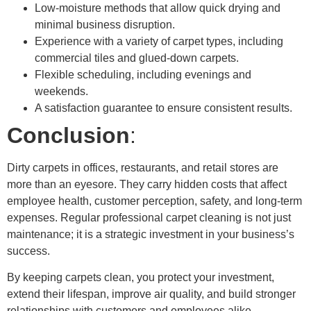
Low-moisture methods that allow quick drying and
minimal business disruption.
Experience with a variety of carpet types, including
commercial tiles and glued-down carpets.
Flexible scheduling, including evenings and
weekends.
A satisfaction guarantee to ensure consistent results.
Conclusion
:
Dirty carpets in offices, restaurants, and retail stores are
more than an eyesore. They carry hidden costs that affect
employee health, customer perception, safety, and long-term
expenses. Regular professional carpet cleaning is not just
maintenance; it is a strategic investment in your business’s
success.
By keeping carpets clean, you protect your investment,
extend their lifespan, improve air quality, and build stronger
relationships with customers and employees alike.