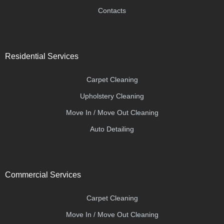
Contacts
Residential Services
Carpet Cleaning
Upholstery Cleaning
Move In / Move Out Cleaning
Auto Detailing
Commercial Services
Carpet Cleaning
Move In / Move Out Cleaning