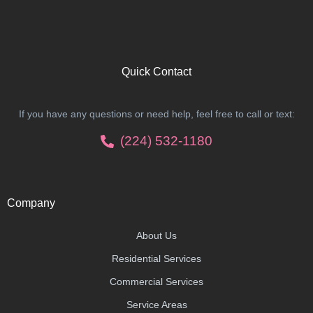
Quick Contact
If you have any questions or need help, feel free to call or text:
(224) 532-1180
Company
About Us
Residential Services
Commercial Services
Service Areas