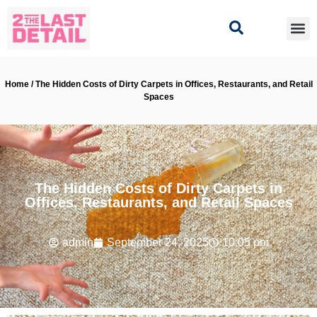
Home / The Hidden Costs of Dirty Carpets in Offices, Restaurants, and Retail
Spaces
The Hidden Costs of Dirty Carpets in
Offices, Restaurants, and Retail Spaces
admin
September 24, 2025
10:05 pm