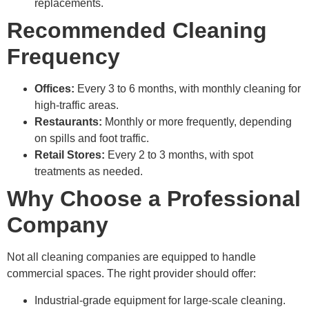
replacements.
Recommended Cleaning
Frequency
Offices:
Every 3 to 6 months, with monthly cleaning for
high-traffic areas.
Restaurants:
Monthly or more frequently, depending
on spills and foot traffic.
Retail Stores:
Every 2 to 3 months, with spot
treatments as needed.
Why Choose a Professional
Company
Not all cleaning companies are equipped to handle
commercial spaces. The right provider should offer:
Industrial-grade equipment for large-scale cleaning.