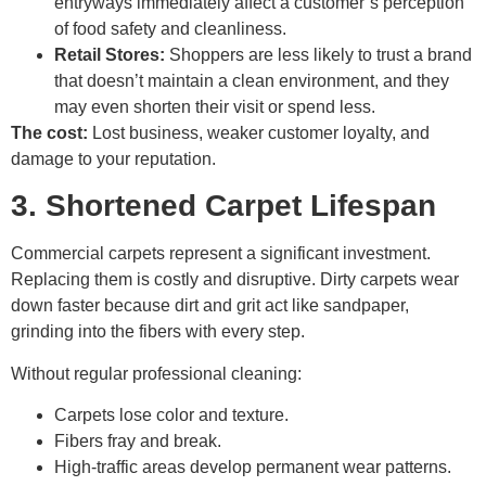
entryways immediately affect a customer’s perception
of food safety and cleanliness.
Retail Stores:
Shoppers are less likely to trust a brand
that doesn’t maintain a clean environment, and they
may even shorten their visit or spend less.
The cost:
Lost business, weaker customer loyalty, and
damage to your reputation.
3. Shortened Carpet Lifespan
Commercial carpets represent a significant investment.
Replacing them is costly and disruptive. Dirty carpets wear
down faster because dirt and grit act like sandpaper,
grinding into the fibers with every step.
Without regular professional cleaning:
Carpets lose color and texture.
Fibers fray and break.
High-traffic areas develop permanent wear patterns.