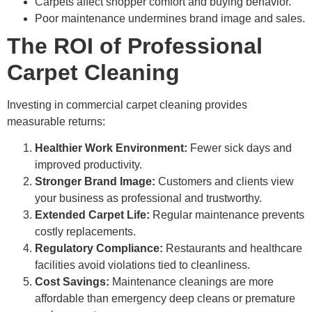
Carpets affect shopper comfort and buying behavior.
Poor maintenance undermines brand image and sales.
The ROI of Professional
Carpet Cleaning
Investing in commercial carpet cleaning provides
measurable returns:
Healthier Work Environment:
Fewer sick days and
improved productivity.
Stronger Brand Image:
Customers and clients view
your business as professional and trustworthy.
Extended Carpet Life:
Regular maintenance prevents
costly replacements.
Regulatory Compliance:
Restaurants and healthcare
facilities avoid violations tied to cleanliness.
Cost Savings:
Maintenance cleanings are more
affordable than emergency deep cleans or premature