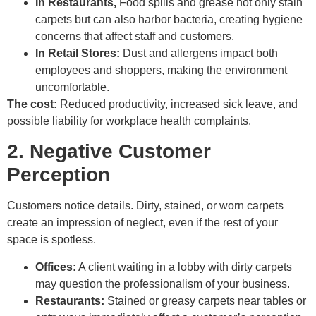
In Restaurants,
Food spills and grease not only stain
carpets but can also harbor bacteria, creating hygiene
concerns that affect staff and customers.
In Retail Stores:
Dust and allergens impact both
employees and shoppers, making the environment
uncomfortable.
The cost:
Reduced productivity, increased sick leave, and
possible liability for workplace health complaints.
2. Negative Customer
Perception
Customers notice details. Dirty, stained, or worn carpets
create an impression of neglect, even if the rest of your
space is spotless.
Offices:
A client waiting in a lobby with dirty carpets
may question the professionalism of your business.
Restaurants:
Stained or greasy carpets near tables or