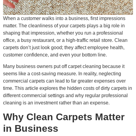
When a customer walks into a business, first impressions
matter. The cleanliness of your carpets plays a big role in
shaping that impression, whether you run a professional
office, a busy restaurant, or a high-traffic retail store. Clean
carpets don’t just look good; they affect employee health,
customer confidence, and even your bottom line.
Many business owners put off carpet cleaning because it
seems like a cost-saving measure. In reality, neglecting
commercial carpets can lead to far greater expenses over
time. This article explores the hidden costs of dirty carpets in
different commercial settings and why regular professional
cleaning is an investment rather than an expense.
Why Clean Carpets Matter
in Business