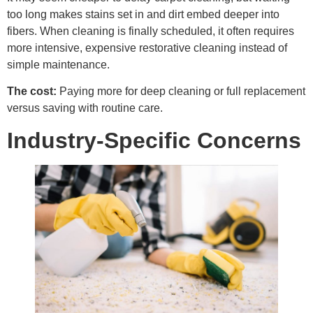
too long makes stains set in and dirt embed deeper into
fibers. When cleaning is finally scheduled, it often requires
more intensive, expensive restorative cleaning instead of
simple maintenance.
The cost:
Paying more for deep cleaning or full replacement
versus saving with routine care.
Industry-Specific Concerns