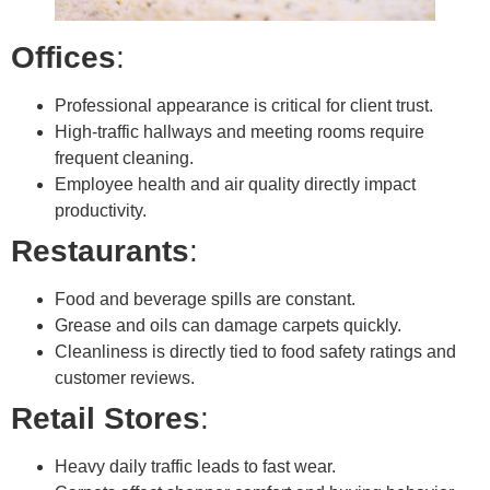
Offices
:
Professional appearance is critical for client trust.
High-traffic hallways and meeting rooms require
frequent cleaning.
Employee health and air quality directly impact
productivity.
Restaurants
:
Food and beverage spills are constant.
Grease and oils can damage carpets quickly.
Cleanliness is directly tied to food safety ratings and
customer reviews.
Retail Stores
:
Heavy daily traffic leads to fast wear.