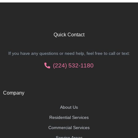
Quick Contact
If you have any questions or need help, feel free to call or text:
(224) 532-1180
Company
About Us
Residential Services
Commercial Services
Service Areas