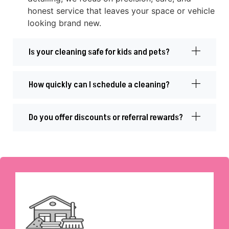
honest service that leaves your space or vehicle
looking brand new.
Is your cleaning safe for kids and pets?
How quickly can I schedule a cleaning?
Do you offer discounts or referral rewards?