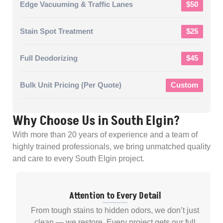
Edge Vacuuming & Traffic Lanes
$50
Stain Spot Treatment
$25
Full Deodorizing
$45
Bulk Unit Pricing (per Quote)
Custom
Why Choose Us in South Elgin?
With more than 20 years of experience and a team of
highly trained professionals, we bring unmatched quality
and care to every South Elgin project.
Attention to Every Detail
From tough stains to hidden odors, we don’t just
clean — we restore. Every project gets our full