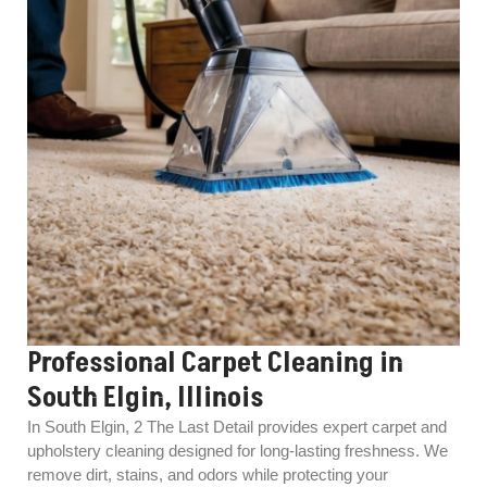
Professional Carpet Cleaning in
South Elgin, Illinois
In South Elgin, 2 The Last Detail provides expert carpet and
upholstery cleaning designed for long-lasting freshness. We
remove dirt, stains, and odors while protecting your