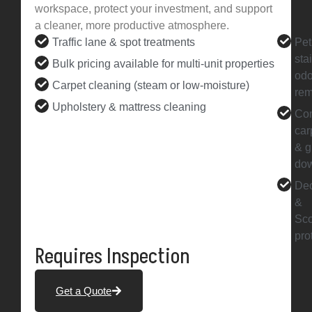
workspace, protect your investment, and support
a cleaner, more productive atmosphere.
Traffic lane & spot treatments
Pet
sta
Bulk pricing available for multi-unit properties
odo
Carpet cleaning (steam or low-moisture)
rem
Upholstery & mattress cleaning
Co
car
& g
do
Deo
&
Sc
pro
Requires Inspection
Get a Quote