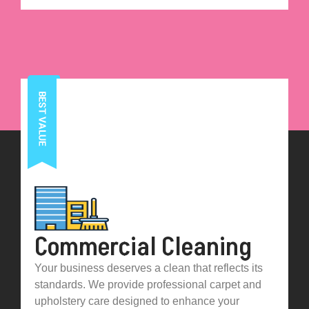
Commercial Cleaning
Your business deserves a clean that reflects its
standards. We provide professional carpet and
upholstery care designed to enhance your