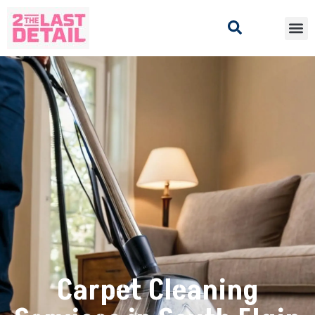
Carpet Cleaning