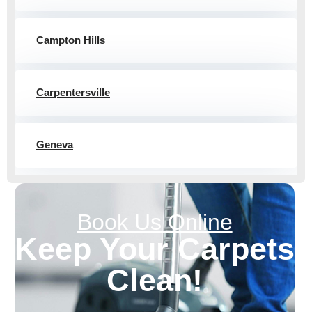
Campton Hills
Carpentersville
Geneva
Book Us Online
Keep Your
Carpets
Clean!