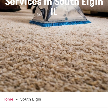
Services in
South Elgin
IL
Home
»
South Elgin