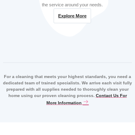
the service around your needs.
Explore More
For a cleaning that meets your highest standards, you need a
dedicated team of trained specialists. We arrive each visit fully
prepared with all supplies needed to thoroughly clean your
home using our proven cleaning process.
Contact Us For
More Information