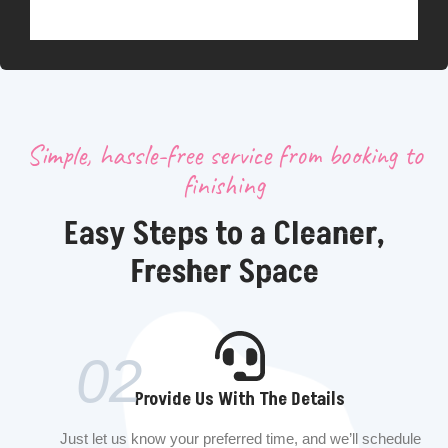
Simple, hassle-free service from booking to
finishing
Easy Steps to a Cleaner,
Fresher Space
02
Provide Us With The Details
Just let us know your preferred time, and we’ll schedule