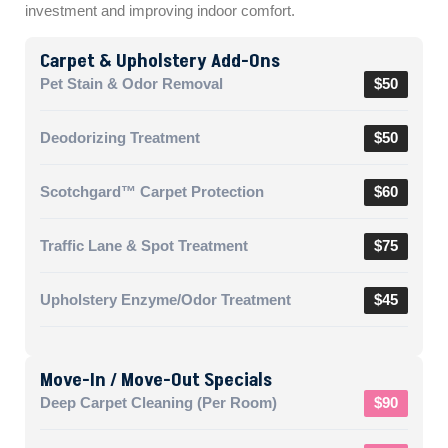
investment and improving indoor comfort.
Carpet & Upholstery Add-Ons
Pet Stain & Odor Removal
$50
Deodorizing Treatment
$50
Scotchgard™ Carpet Protection
$60
Traffic Lane & Spot Treatment
$75
Upholstery Enzyme/Odor Treatment
$45
Move-In / Move-Out Specials
Deep Carpet Cleaning (per Room)
$90