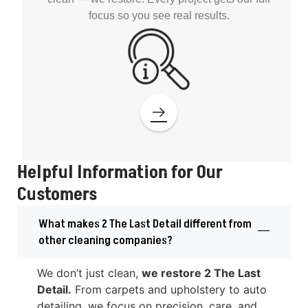
focus so you see real results.
Helpful Information for Our
Customers
What makes 2 The Last Detail different from
other cleaning companies?
We don’t just clean,
we restore 2 The Last
Detail.
From carpets and upholstery to auto
detailing, we focus on precision, care, and