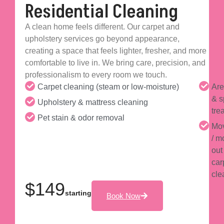
Residential Cleaning
A clean home feels different. Our carpet and
upholstery services go beyond appearance,
creating a space that feels lighter, fresher, and more
comfortable to live in. We bring care, precision, and
professionalism to every room we touch.
Carpet cleaning (steam or low-moisture)
Are
& s
Upholstery & mattress cleaning
tre
Pet stain & odor removal
Mov
/ m
out
car
cle
$149
starting
Book Now