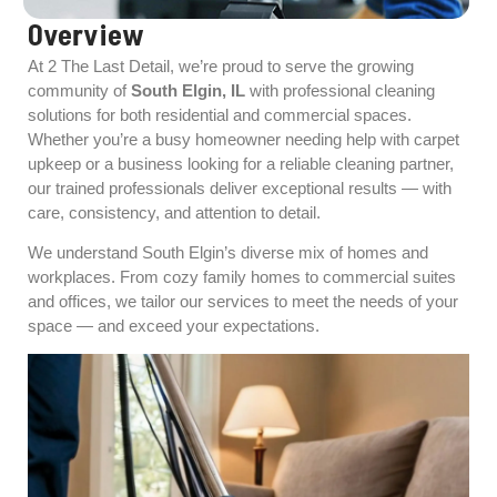
Overview
At 2 The Last Detail, we’re proud to serve the growing
community of
South Elgin, IL
with professional cleaning
solutions for both residential and commercial spaces.
Whether you’re a busy homeowner needing help with carpet
upkeep or a business looking for a reliable cleaning partner,
our trained professionals deliver exceptional results — with
care, consistency, and attention to detail.
We understand South Elgin’s diverse mix of homes and
workplaces. From cozy family homes to commercial suites
and offices, we tailor our services to meet the needs of your
space — and exceed your expectations.