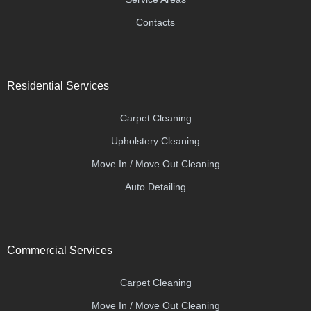
Contacts
Residential Services
Carpet Cleaning
Upholstery Cleaning
Move In / Move Out Cleaning
Auto Detailing
Commercial Services
Carpet Cleaning
Move In / Move Out Cleaning