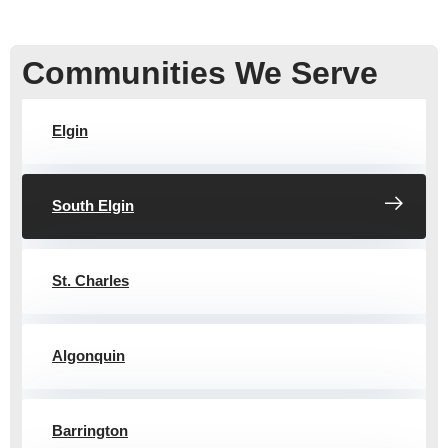
Communities We Serve
Elgin
South Elgin
St. Charles
Algonquin
Barrington