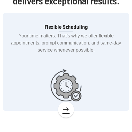
delivers exceptional results.
Flexible Scheduling
Your time matters. That’s why we offer flexible
appointments, prompt communication, and same-day
service whenever possible.