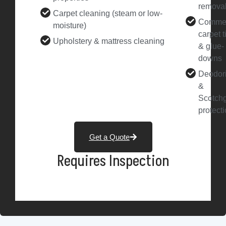
remova
Carpet cleaning (steam or low-
Commer
moisture)
carpet t
Upholstery & mattress cleaning
& glue-
downs
Deodor
&
Scotch
protect
Get a Quote
Requires Inspection