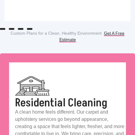
Custom Plans for a Clean, Healthy Environment.
Get A Free
Estimate
Residential Cleaning
A clean home feels different. Our carpet and
upholstery services go beyond appearance,
creating a space that feels lighter, fresher, and more
comfortable to live in. We bring care, precision, and