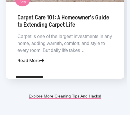
Sep
Carpet Cleaning
Carpet Care 101: A Homeowner’s Guide
to Extending Carpet Life
Carpet is one of the largest investments in any
home, adding warmth, comfort, and style to
every room. But daily life takes…
Read More
Explore More Cleaning Tips And Hacks!