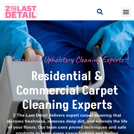
Carpet and Upholstery Cleaning Experts
Residential &
Commercial Carpet
Cleaning Experts
2 The Last Detail delivers expert carpet cleaning that
restores freshness, removes deep dirt, and extends the life
of your floors. Our team uses proven techniques and safe
products to leave every space looking and feeling