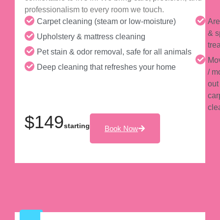
professionalism to every room we touch.
Carpet cleaning (steam or low-moisture)
Are
& s
Upholstery & mattress cleaning
tre
Pet stain & odor removal, safe for all animals
Mov
Deep cleaning that refreshes your home
/ m
out
car
cle
$149
starting
Book Now