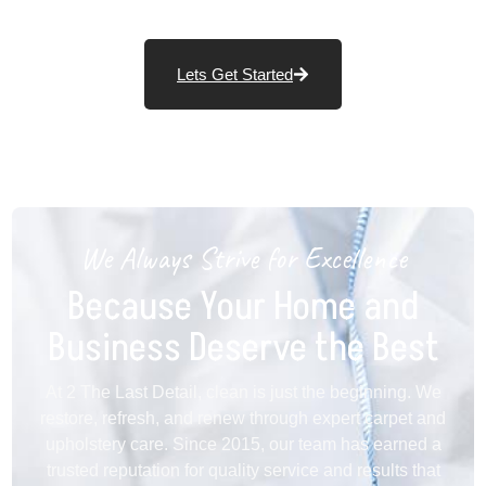
Lets Get Started
We Always Strive for Excellence
Because Your Home and
Business Deserve the Best
At 2 The Last Detail, clean is just the beginning. We
restore, refresh, and renew through expert carpet and
upholstery care. Since 2015, our team has earned a
trusted reputation for quality service and results that