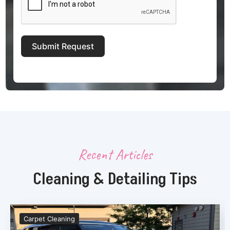
Submit Request
Recent Articles
Cleaning & Detailing Tips
Carpet Cleaning