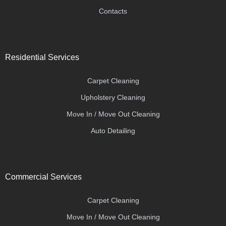
Contacts
Residential Services
Carpet Cleaning
Upholstery Cleaning
Move In / Move Out Cleaning
Auto Detailing
Commercial Services
Carpet Cleaning
Move In / Move Out Cleaning