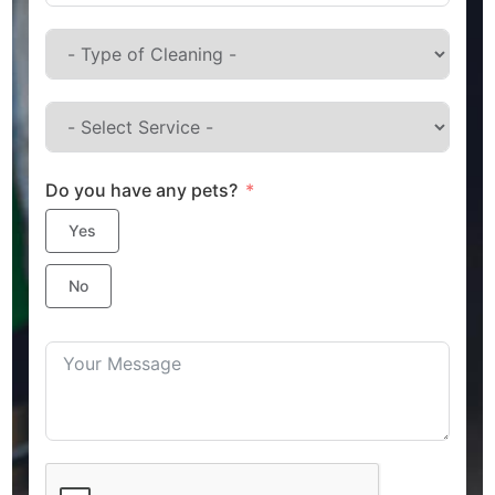
Do you have any pets?
Yes
No