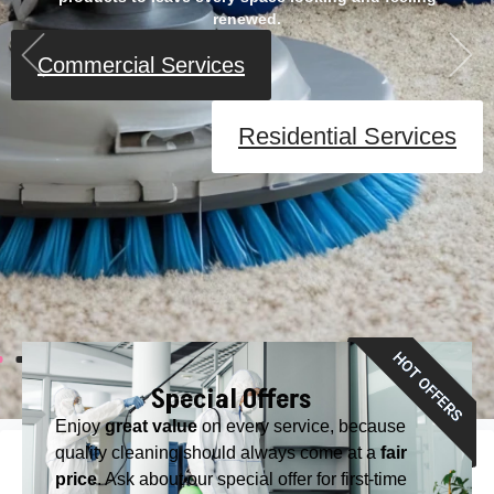
renewed.
Commercial Services
Residential Services
Special Offers
Enjoy
great value
on every service, because
quality cleaning should always come at a
fair
price
. Ask about our special offer for first-time