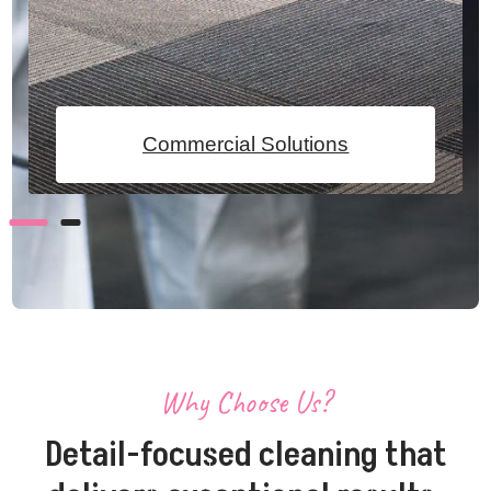
Commercial Solutions
Why Choose Us?
Detail-focused cleaning that