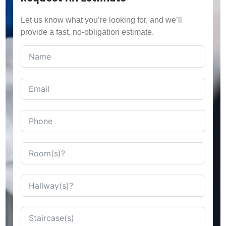
Let us know what you’re looking for, and we’ll
provide a fast, no-obligation estimate.