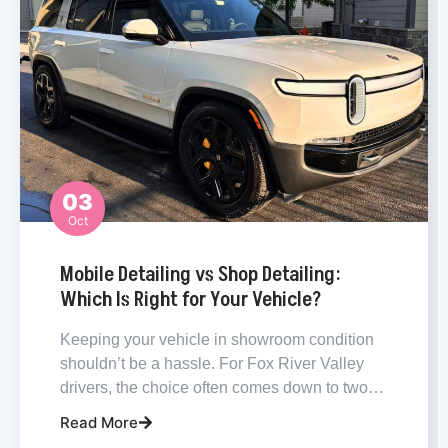
03
Oct
Carpet Cleaning
Mobile Detailing vs Shop Detailing:
Which Is Right for Your Vehicle?
Keeping your vehicle in showroom condition
shouldn’t be a hassle. For Fox River Valley
drivers, the choice often comes down to two…
Read More