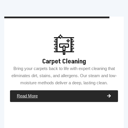
Carpet Cleaning
Bring your carpets back to life with expert cleaning that
eliminates dirt, stains, and allergens. Our steam and low-
moisture methods deliver a deep, lasting clean.
Read More