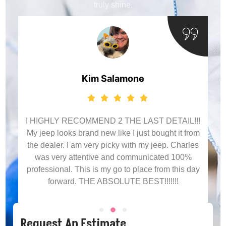
truly shine.
Blake Glosson
Algonquin
!!
om
Charles absolutely crushed it. I've been a couple
es
of times and will continue to come back. Best
detailing service around, good prices, top notch
ay
customer service. Thank you!!
Request An Estimate