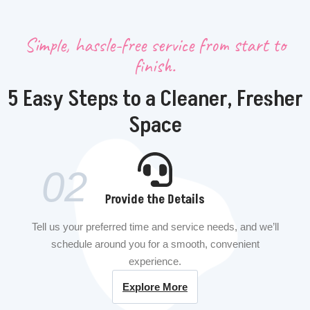
Simple, hassle-free service from start to
finish.
5 Easy Steps to a Cleaner, Fresher
Space
02
Provide the Details
Tell us your preferred time and service needs, and we’ll
schedule around you for a smooth, convenient
experience.
Explore More