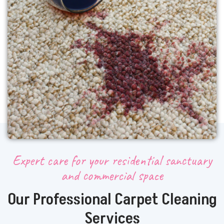
Expert care for your residential sanctuary
and commercial space
Our Professional Carpet Cleaning
Services