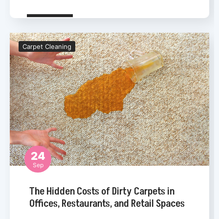
Carpet Cleaning
24
Sep
Carpet Cleaning
The Hidden Costs of Dirty Carpets in
Offices, Restaurants, and Retail Spaces