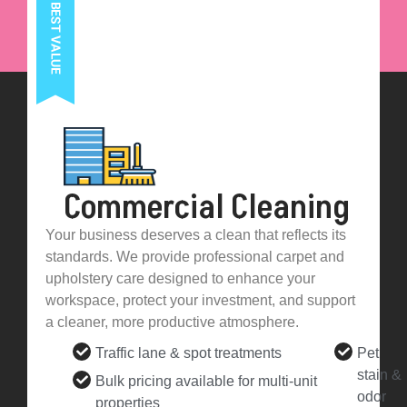
Commercial Cleaning
Your business deserves a clean that reflects its
standards. We provide professional carpet and
upholstery care designed to enhance your
workspace, protect your investment, and support
a cleaner, more productive atmosphere.
Traffic lane & spot treatments
Pet
stain &
Bulk pricing available for multi-unit
odor
properties