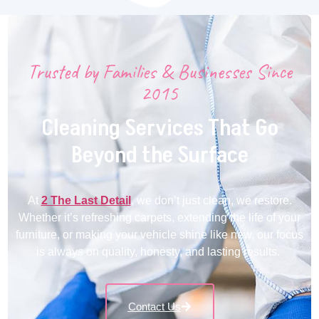
Trusted by Families & Businesses Since
2015
Cleaning Services That Go
Beyond the Surface
At
2 The Last Detail
, we don’t just clean, we restore.
Whether it’s refreshing carpets, extending the life of your
furniture, or making your vehicle shine like new, our focus
is always on quality, honesty, and lasting results.
Contact Us