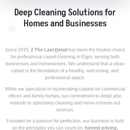
Deep Cleaning Solutions for
Homes and Businesses
Since 2015,
2 The Last Detail
has been the trusted choice
for professional carpet cleaning in Elgin, serving both
businesses and homeowners. We understand that a clean
carpet is the foundation of a healthy, welcoming, and
professional space.
While we specialize in rejuvenating carpets for commercial
offices and family homes, our commitment to detail also
extends to upholstery cleaning and move-in/move-out
services.
Founded on a passion for perfection, our business is built
on the principles you can count on:
honest pricing,