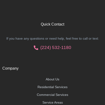
Quick Contact
If you have any questions or need help, feel free to call or text:
(224) 532-1180
Company
About Us
Residential Services
Commercial Services
Service Areas