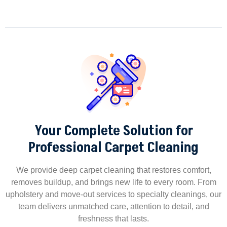
Your Complete Solution for
Professional Carpet Cleaning
We provide deep carpet cleaning that restores comfort,
removes buildup, and brings new life to every room. From
upholstery and move-out services to specialty cleanings, our
team delivers unmatched care, attention to detail, and
freshness that lasts.