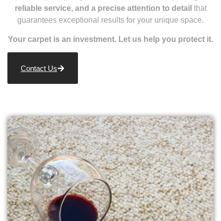
reliable service, and a precise attention to detail
that
guarantees exceptional results for your unique space.
Your carpet is an investment. Let us help you protect it.
Contact Us