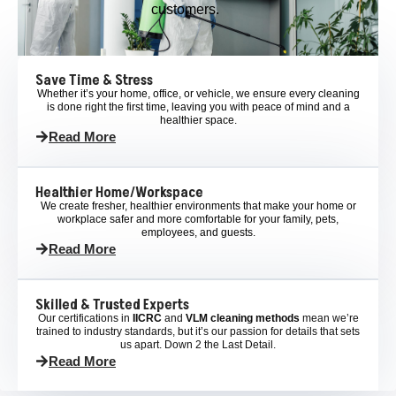
customers.
Save Time & Stress
Whether it’s your home, office, or vehicle, we ensure every cleaning
is done right the first time, leaving you with peace of mind and a
healthier space.
Read More
Healthier Home/Workspace
We create fresher, healthier environments that make your home or
workplace safer and more comfortable for your family, pets,
employees, and guests.
Read More
Skilled & Trusted Experts
Our certifications in
IICRC
and
VLM cleaning methods
mean we’re
trained to industry standards, but it’s our passion for details that sets
us apart. Down 2 the Last Detail.
Read More