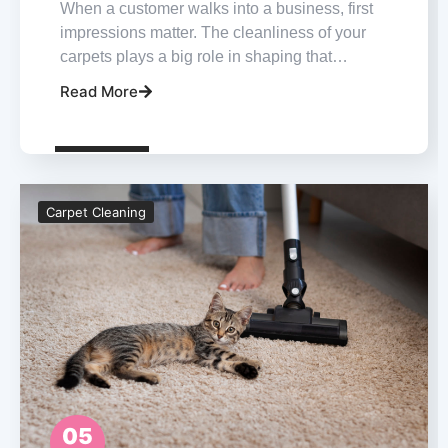
When a customer walks into a business, first
impressions matter. The cleanliness of your
carpets plays a big role in shaping that…
Read More
Carpet Cleaning
05